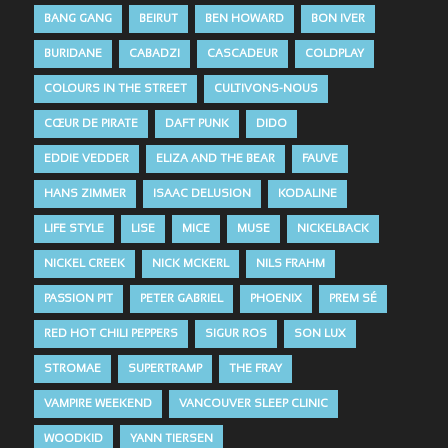
BANG GANG
BEIRUT
BEN HOWARD
BON IVER
BURIDANE
CABADZI
CASCADEUR
COLDPLAY
COLOURS IN THE STREET
CULTIVONS-NOUS
CŒUR DE PIRATE
DAFT PUNK
DIDO
EDDIE VEDDER
ELIZA AND THE BEAR
FAUVE
HANS ZIMMER
ISAAC DELUSION
KODALINE
LIFE STYLE
LISE
MICE
MUSE
NICKELBACK
NICKEL CREEK
NICK MCKERL
NILS FRAHM
PASSION PIT
PETER GABRIEL
PHOENIX
PREM SÉ
RED HOT CHILI PEPPERS
SIGUR ROS
SON LUX
STROMAE
SUPERTRAMP
THE FRAY
VAMPIRE WEEKEND
VANCOUVER SLEEP CLINIC
WOODKID
YANN TIERSEN