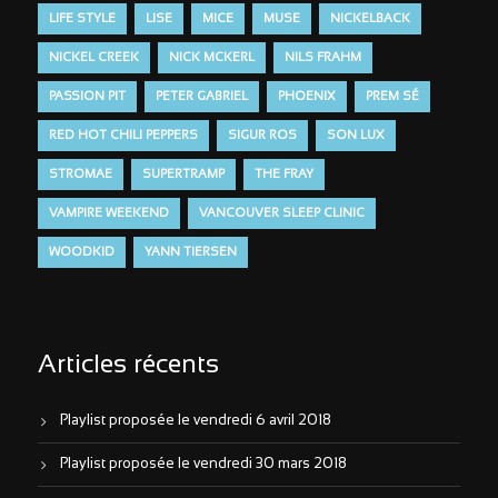
LIFE STYLE
LISE
MICE
MUSE
NICKELBACK
NICKEL CREEK
NICK MCKERL
NILS FRAHM
PASSION PIT
PETER GABRIEL
PHOENIX
PREM SÉ
RED HOT CHILI PEPPERS
SIGUR ROS
SON LUX
STROMAE
SUPERTRAMP
THE FRAY
VAMPIRE WEEKEND
VANCOUVER SLEEP CLINIC
WOODKID
YANN TIERSEN
Articles récents
Playlist proposée le vendredi 6 avril 2018
Playlist proposée le vendredi 30 mars 2018