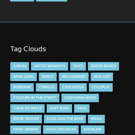
Tag Clouds
AARON
ARCTIC MONKEYS
AVICII
BADEN BADEN
BANG GANG
BEIRUT
BEN HOWARD
BON IVER
BURIDANE
CABADZI
CASCADEUR
COLDPLAY
COLOURS IN THE STREET
CULTIVONS-NOUS
CŒUR DE PIRATE
DAFT PUNK
DIDO
EDDIE VEDDER
ELIZA AND THE BEAR
FAUVE
HANS ZIMMER
ISAAC DELUSION
KODALINE