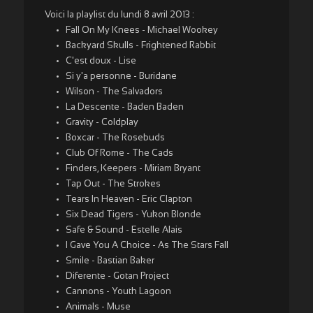
Voici la playlist du lundi 8 avril 2013 :
Fall On My Knees - Michael Wookey
Backyard Skulls - Frightened Rabbit
C'est doux - Lise
Si y'a personne - Buridane
Wilson - The Salvadors
La Descente - Baden Baden
Gravity - Coldplay
Boxcar - The Rosebuds
Club Of Rome - The Cads
Finders, Keepers - Miriam Bryant
Tap Out - The Strokes
Tears In Heaven - Eric Clapton
Six Dead Tigers - Yukon Blonde
Safe & Sound - Estelle Alais
I Gave You A Choice - As The Stars Fall
Smile - Bastian Baker
Diferente - Gotan Project
Cannons - Youth Lagoon
Animals - Muse