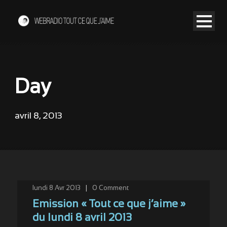
Day
avril 8, 2013
lundi 8 Avr 2013
|
0
Comment
Emission « Tout ce que j’aime »
du lundi 8 avril 2013