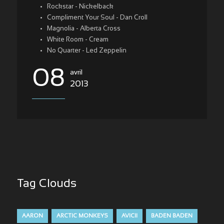
Rockstar - Nickelback
Compliment Your Soul - Dan Croll
Magnolia - Alberta Cross
White Room - Cream
No Quarter - Led Zeppelin
08
avril
2013
Tag Clouds
AARON
ARCTIC MONKEYS
AVICII
BADEN BADEN