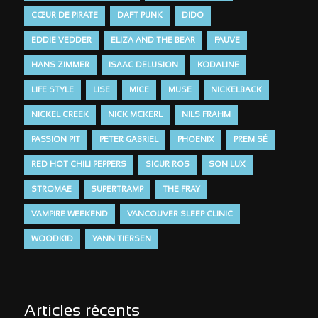
CŒUR DE PIRATE
DAFT PUNK
DIDO
EDDIE VEDDER
ELIZA AND THE BEAR
FAUVE
HANS ZIMMER
ISAAC DELUSION
KODALINE
LIFE STYLE
LISE
MICE
MUSE
NICKELBACK
NICKEL CREEK
NICK MCKERL
NILS FRAHM
PASSION PIT
PETER GABRIEL
PHOENIX
PREM SÉ
RED HOT CHILI PEPPERS
SIGUR ROS
SON LUX
STROMAE
SUPERTRAMP
THE FRAY
VAMPIRE WEEKEND
VANCOUVER SLEEP CLINIC
WOODKID
YANN TIERSEN
Articles récents