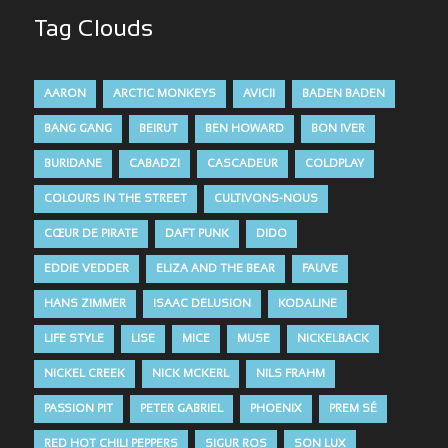
Tag Clouds
AARON
ARCTIC MONKEYS
AVICII
BADEN BADEN
BANG GANG
BEIRUT
BEN HOWARD
BON IVER
BURIDANE
CABADZI
CASCADEUR
COLDPLAY
COLOURS IN THE STREET
CULTIVONS-NOUS
CŒUR DE PIRATE
DAFT PUNK
DIDO
EDDIE VEDDER
ELIZA AND THE BEAR
FAUVE
HANS ZIMMER
ISAAC DELUSION
KODALINE
LIFE STYLE
LISE
MICE
MUSE
NICKELBACK
NICKEL CREEK
NICK MCKERL
NILS FRAHM
PASSION PIT
PETER GABRIEL
PHOENIX
PREM SÉ
RED HOT CHILI PEPPERS
SIGUR ROS
SON LUX