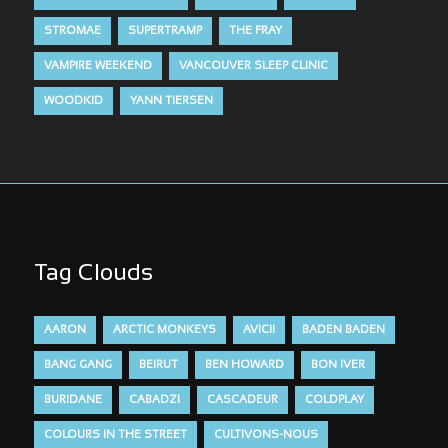
STROMAE
SUPERTRAMP
THE FRAY
VAMPIRE WEEKEND
VANCOUVER SLEEP CLINIC
WOODKID
YANN TIERSEN
Tag Clouds
AARON
ARCTIC MONKEYS
AVICII
BADEN BADEN
BANG GANG
BEIRUT
BEN HOWARD
BON IVER
BURIDANE
CABADZI
CASCADEUR
COLDPLAY
COLOURS IN THE STREET
CULTIVONS-NOUS