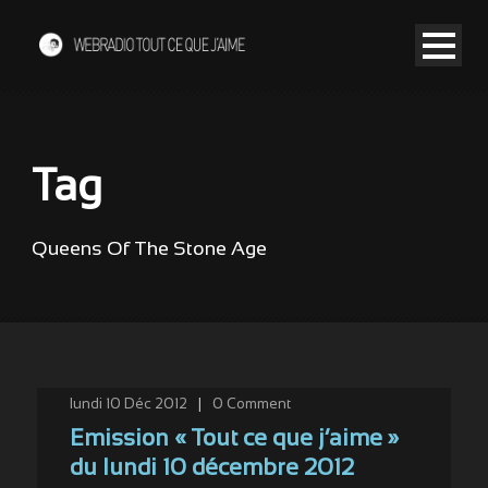
Tag
Queens Of The Stone Age
lundi 10 Déc 2012
|
0
Comment
Emission « Tout ce que j’aime »
du lundi 10 décembre 2012