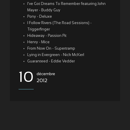
I've Got Dreams To Remember featuring John
Mayer - Buddy Guy
Pony - Deluxe
I Follow Rivers (The Road Sessions) -
Triggerfinger
Hideaway - Passion Pit
Henry - Mice
From Now On - Supertramp
Lying in Evergreen - Nick McKerl
Guaranteed - Eddie Vedder
10
décembre
2012