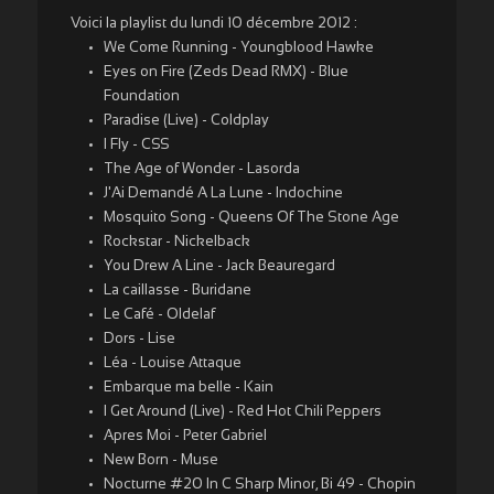
Voici la playlist du lundi 10 décembre 2012 :
We Come Running - Youngblood Hawke
Eyes on Fire (Zeds Dead RMX) - Blue
Foundation
Paradise (Live) - Coldplay
I Fly - CSS
The Age of Wonder - Lasorda
J'Ai Demandé A La Lune - Indochine
Mosquito Song - Queens Of The Stone Age
Rockstar - Nickelback
You Drew A Line - Jack Beauregard
La caillasse - Buridane
Le Café - Oldelaf
Dors - Lise
Léa - Louise Attaque
Embarque ma belle - Kain
I Get Around (Live) - Red Hot Chili Peppers
Apres Moi - Peter Gabriel
New Born - Muse
Nocturne #20 In C Sharp Minor, Bi 49 - Chopin